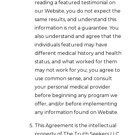
reading a featured testimonial on
our Website, you do not expect the
same results, and understand this
information is not a guarantee. You
also understand and agree that the
individuals featured may have
different medical history and health
status, and what worked for them
may not work for you; you agree to
use common sense, and consult
your personal medical provider
before beginning any program we
offer, and/or before implementing
any information found on Website.
This Agreement is the intellectual
property of The Truth Seekers LLC