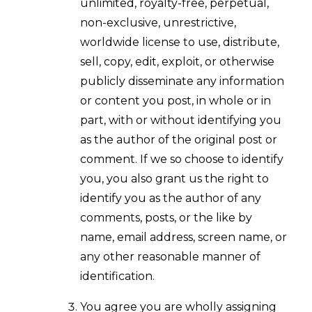
unlimited, royalty-free, perpetual,
non-exclusive, unrestrictive,
worldwide license to use, distribute,
sell, copy, edit, exploit, or otherwise
publicly disseminate any information
or content you post, in whole or in
part, with or without identifying you
as the author of the original post or
comment. If we so choose to identify
you, you also grant us the right to
identify you as the author of any
comments, posts, or the like by
name, email address, screen name, or
any other reasonable manner of
identification.
You agree you are wholly assigning