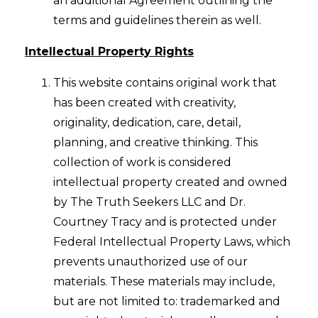
an additional Agreement outlining the
terms and guidelines therein as well.
Intellectual Property Rights
This website contains original work that
has been created with creativity,
originality, dedication, care, detail,
planning, and creative thinking. This
collection of work is considered
intellectual property created and owned
by The Truth Seekers LLC and Dr.
Courtney Tracy and is protected under
Federal Intellectual Property Laws, which
prevents unauthorized use of our
materials. These materials may include,
but are not limited to: trademarked and