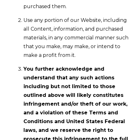
purchased them.
Use any portion of our Website, including
all Content, information, and purchased
materials, in any commercial manner such
that you make, may make, or intend to
make a profit from it.
You further acknowledge and
understand that any such actions
including but not limited to those
outlined above will likely constitutes
infringement and/or theft of our work,
and a violation of these Terms and
Conditions and United States Federal
laws, and we reserve the right to
prosecute this infringement to the full