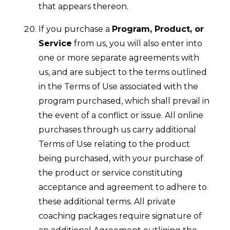
that appears thereon.
If you purchase a
Program, Product, or
Service
from us, you will also enter into
one or more separate agreements with
us, and are subject to the terms outlined
in the Terms of Use associated with the
program purchased, which shall prevail in
the event of a conflict or issue. All online
purchases through us carry additional
Terms of Use relating to the product
being purchased, with your purchase of
the product or service constituting
acceptance and agreement to adhere to
these additional terms. All private
coaching packages require signature of