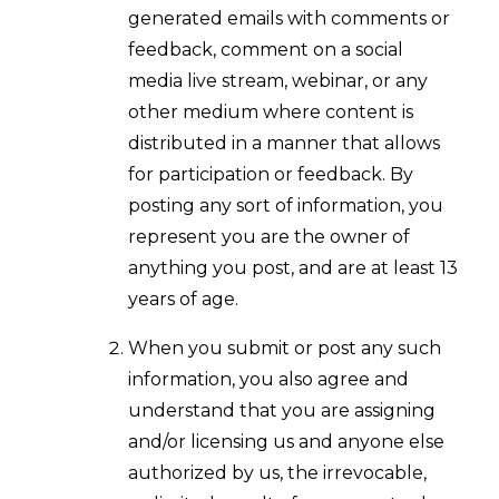
generated emails with comments or
feedback, comment on a social
media live stream, webinar, or any
other medium where content is
distributed in a manner that allows
for participation or feedback. By
posting any sort of information, you
represent you are the owner of
anything you post, and are at least 13
years of age.
When you submit or post any such
information, you also agree and
understand that you are assigning
and/or licensing us and anyone else
authorized by us, the irrevocable,