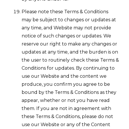
Please note these Terms & Conditions
may be subject to changes or updates at
any time, and Website may not provide
notice of such changes or updates. We
reserve our right to make any changes or
updates at any time, and the burden is on
the user to routinely check these Terms &
Conditions for updates. By continuing to
use our Website and the content we
produce, you confirm you agree to be
bound by the Terms & Conditions as they
appear, whether or not you have read
them. If you are not in agreement with
these Terms & Conditions, please do not
use our Website or any of the Content