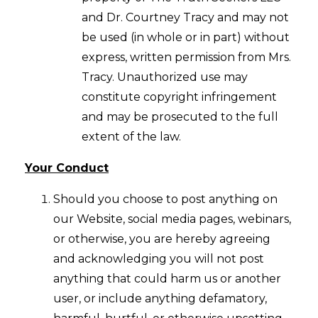
and Dr. Courtney Tracy and may not
be used (in whole or in part) without
express, written permission from Mrs.
Tracy. Unauthorized use may
constitute copyright infringement
and may be prosecuted to the full
extent of the law.
Your Conduct
Should you choose to post anything on
our Website, social media pages, webinars,
or otherwise, you are hereby agreeing
and acknowledging you will not post
anything that could harm us or another
user, or include anything defamatory,