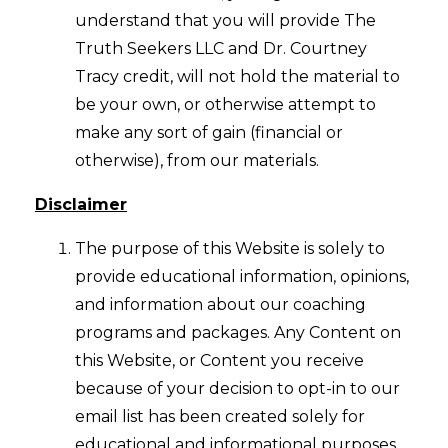
understand that you will provide The
Truth Seekers LLC and Dr. Courtney
Tracy credit, will not hold the material to
be your own, or otherwise attempt to
make any sort of gain (financial or
otherwise), from our materials.
Disclaimer
The purpose of this Website is solely to
provide educational information, opinions,
and information about our coaching
programs and packages. Any Content on
this Website, or Content you receive
because of your decision to opt-in to our
email list has been created solely for
educational and informational purposes.