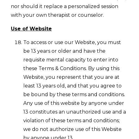
nor should it replace a personalized session
with your own therapist or counselor.
Use of Website
To access or use our Website, you must
be 13 years or older and have the
requisite mental capacity to enter into
these Terms & Conditions. By using this
Website, you represent that you are at
least 13 years old, and that you agree to
be bound by these terms and conditions.
Any use of this website by anyone under
13 constitutes an unauthorized use and a
violation of these terms and conditions;
we do not authorize use of this Website
by anyone under 13.