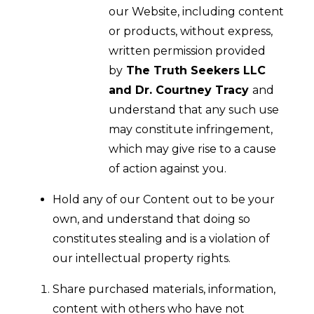
our Website, including content
or products, without express,
written permission provided
by
The Truth Seekers LLC
and Dr. Courtney Tracy
and
understand that any such use
may constitute infringement,
which may give rise to a cause
of action against you.
Hold any of our Content out to be your
own, and understand that doing so
constitutes stealing and is a violation of
our intellectual property rights.
Share purchased materials, information,
content with others who have not