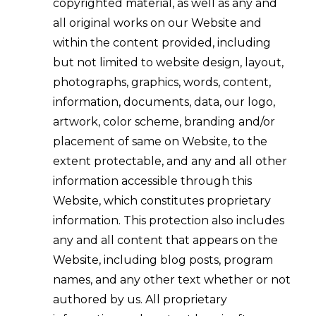
copyrighted material, as well as any and
all original works on our Website and
within the content provided, including
but not limited to website design, layout,
photographs, graphics, words, content,
information, documents, data, our logo,
artwork, color scheme, branding and/or
placement of same on Website, to the
extent protectable, and any and all other
information accessible through this
Website, which constitutes proprietary
information. This protection also includes
any and all content that appears on the
Website, including blog posts, program
names, and any other text whether or not
authored by us. All proprietary