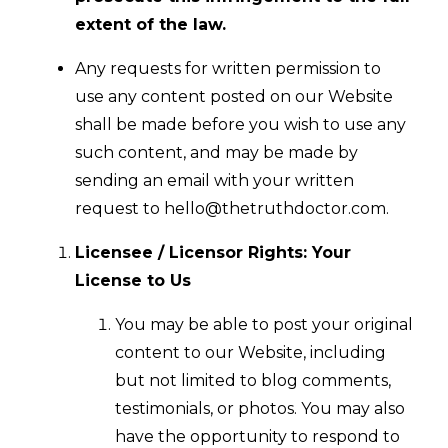
extent of the law.
Any requests for written permission to
use any content posted on our Website
shall be made before you wish to use any
such content, and may be made by
sending an email with your written
request to
hello@thetruthdoctor.com
.
Licensee / Licensor Rights: Your
License to Us
You may be able to post your original
content to our Website, including
but not limited to blog comments,
testimonials, or photos. You may also
have the opportunity to respond to