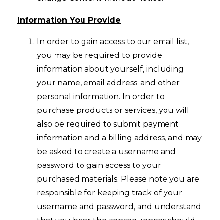
Information You Provide
In order to gain access to our email list,
you may be required to provide
information about yourself, including
your name, email address, and other
personal information. In order to
purchase products or services, you will
also be required to submit payment
information and a billing address, and may
be asked to create a username and
password to gain access to your
purchased materials. Please note you are
responsible for keeping track of your
username and password, and understand