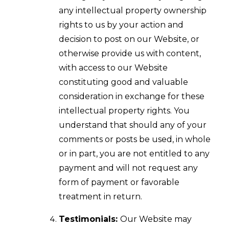
any intellectual property ownership
rights to us by your action and
decision to post on our Website, or
otherwise provide us with content,
with access to our Website
constituting good and valuable
consideration in exchange for these
intellectual property rights. You
understand that should any of your
comments or posts be used, in whole
or in part, you are not entitled to any
payment and will not request any
form of payment or favorable
treatment in return.
Testimonials:
Our Website may