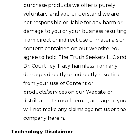
purchase products we offer is purely
voluntary, and you understand we are
not responsible or liable for any harm or
damage to you or your business resulting
from direct or indirect use of materials or
content contained on our Website. You
agree to hold The Truth Seekers LLC and
Dr. Courtney Tracy harmless from any
damages directly or indirectly resulting
from your use of Content or
products/services on our Website or
distributed through email, and agree you
will not make any claims against us or the
company herein.
Technology Disclaimer