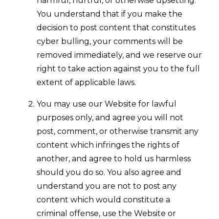
harmful, hurtful, or otherwise upsetting.
You understand that if you make the
decision to post content that constitutes
cyber bulling, your comments will be
removed immediately, and we reserve our
right to take action against you to the full
extent of applicable laws.
You may use our Website for lawful
purposes only, and agree you will not
post, comment, or otherwise transmit any
content which infringes the rights of
another, and agree to hold us harmless
should you do so. You also agree and
understand you are not to post any
content which would constitute a
criminal offense, use the Website or