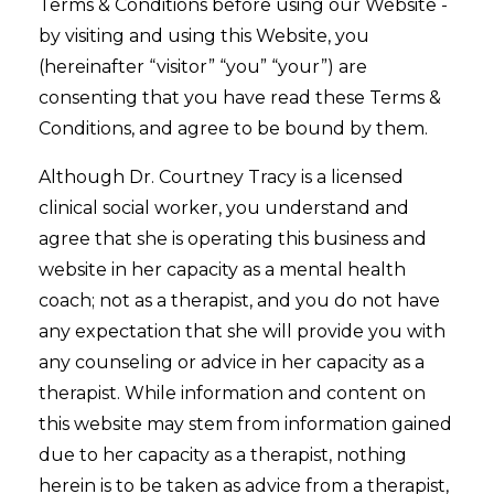
Terms & Conditions before using our Website -
by visiting and using this Website, you
(hereinafter “visitor” “you” “your”) are
consenting that you have read these Terms &
Conditions, and agree to be bound by them.
Although Dr. Courtney Tracy is a licensed
clinical social worker, you understand and
agree that she is operating this business and
website in her capacity as a mental health
coach; not as a therapist, and you do not have
any expectation that she will provide you with
any counseling or advice in her capacity as a
therapist. While information and content on
this website may stem from information gained
due to her capacity as a therapist, nothing
herein is to be taken as advice from a therapist,