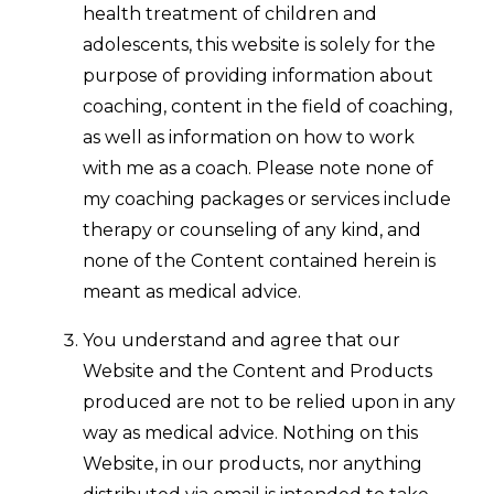
health treatment of children and
adolescents, this website is solely for the
purpose of providing information about
coaching, content in the field of coaching,
as well as information on how to work
with me as a coach. Please note none of
my coaching packages or services include
therapy or counseling of any kind, and
none of the Content contained herein is
meant as medical advice.
You understand and agree that our
Website and the Content and Products
produced are not to be relied upon in any
way as medical advice. Nothing on this
Website, in our products, nor anything