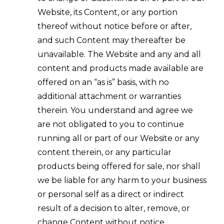
Website, its Content, or any portion
thereof without notice before or after,
and such Content may thereafter be
unavailable. The Website and any and all
content and products made available are
offered on an “as is” basis, with no
additional attachment or warranties
therein. You understand and agree we
are not obligated to you to continue
running all or part of our Website or any
content therein, or any particular
products being offered for sale, nor shall
we be liable for any harm to your business
or personal self as a direct or indirect
result of a decision to alter, remove, or
change Content without notice.