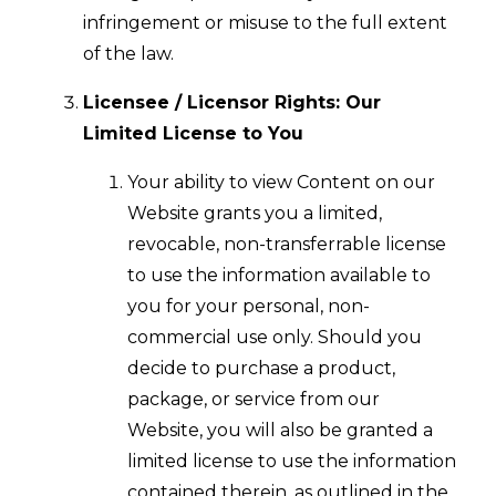
infringement or misuse to the full extent
of the law.
Licensee / Licensor Rights: Our
Limited License to You
Your ability to view Content on our
Website grants you a limited,
revocable, non-transferrable license
to use the information available to
you for your personal, non-
commercial use only. Should you
decide to purchase a product,
package, or service from our
Website, you will also be granted a
limited license to use the information
contained therein, as outlined in the