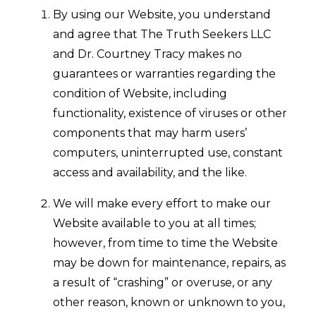
By using our Website, you understand
and agree that The Truth Seekers LLC
and Dr. Courtney Tracy makes no
guarantees or warranties regarding the
condition of Website, including
functionality, existence of viruses or other
components that may harm users’
computers, uninterrupted use, constant
access and availability, and the like.
We will make every effort to make our
Website available to you at all times;
however, from time to time the Website
may be down for maintenance, repairs, as
a result of “crashing” or overuse, or any
other reason, known or unknown to you,