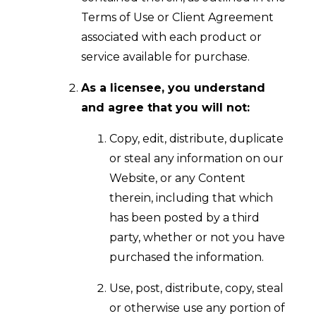
Terms of Use or Client Agreement
associated with each product or
service available for purchase.
As a licensee, you understand
and agree that you will not:
Copy, edit, distribute, duplicate
or steal any information on our
Website, or any Content
therein, including that which
has been posted by a third
party, whether or not you have
purchased the information.
Use, post, distribute, copy, steal
or otherwise use any portion of