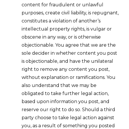
content for fraudulent or unlawful
purposes, create civil liability, is repugnant,
constitutes a violation of another’s
intellectual property rights, is vulgar or
obscene in any way, or is otherwise
objectionable. You agree that we are the
sole decider in whether content you post
is objectionable, and have the unilateral
right to remove any content you post,
without explanation or ramifications. You
also understand that we may be
obligated to take further legal action,
based upon information you post, and
reserve our right to do so. Should a third
party choose to take legal action against
you, as a result of something you posted