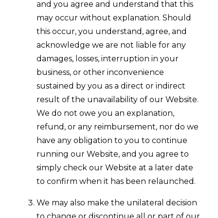
and you agree and understand that this
may occur without explanation. Should
this occur, you understand, agree, and
acknowledge we are not liable for any
damages, losses, interruption in your
business, or other inconvenience
sustained by you as a direct or indirect
result of the unavailability of our Website.
We do not owe you an explanation,
refund, or any reimbursement, nor do we
have any obligation to you to continue
running our Website, and you agree to
simply check our Website at a later date
to confirm when it has been relaunched.
We may also make the unilateral decision
to change or discontinue all or part of our