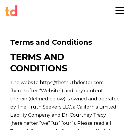
Terms and Conditions
TERMS AND
CONDITIONS
The website https://thetruthdoctor.com
(hereinafter “Website”) and any content
therein (defined below) is owned and operated
by The Truth Seekers LLC, a California Limited
Liability Company and Dr. Courtney Tracy
(hereinafter “we” “us” “our”). Please read all