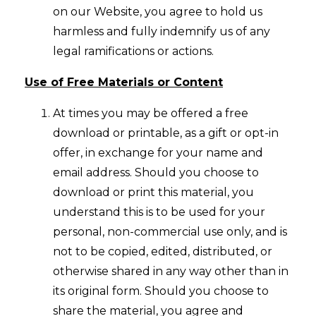
on our Website, you agree to hold us
harmless and fully indemnify us of any
legal ramifications or actions.
Use of Free Materials or Content
At times you may be offered a free
download or printable, as a gift or opt-in
offer, in exchange for your name and
email address. Should you choose to
download or print this material, you
understand this is to be used for your
personal, non-commercial use only, and is
not to be copied, edited, distributed, or
otherwise shared in any way other than in
its original form. Should you choose to
share the material, you agree and