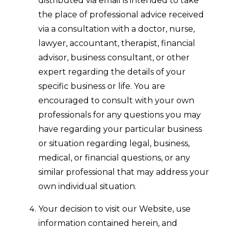
distributed via email is intended to take
the place of professional advice received
via a consultation with a doctor, nurse,
lawyer, accountant, therapist, financial
advisor, business consultant, or other
expert regarding the details of your
specific business or life. You are
encouraged to consult with your own
professionals for any questions you may
have regarding your particular business
or situation regarding legal, business,
medical, or financial questions, or any
similar professional that may address your
own individual situation.
Your decision to visit our Website, use
information contained herein, and