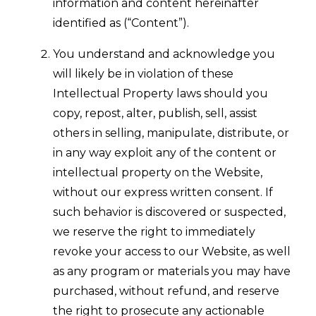
information and content hereinafter
identified as (“Content”).
You understand and acknowledge you
will likely be in violation of these
Intellectual Property laws should you
copy, repost, alter, publish, sell, assist
others in selling, manipulate, distribute, or
in any way exploit any of the content or
intellectual property on the Website,
without our express written consent. If
such behavior is discovered or suspected,
we reserve the right to immediately
revoke your access to our Website, as well
as any program or materials you may have
purchased, without refund, and reserve
the right to prosecute any actionable