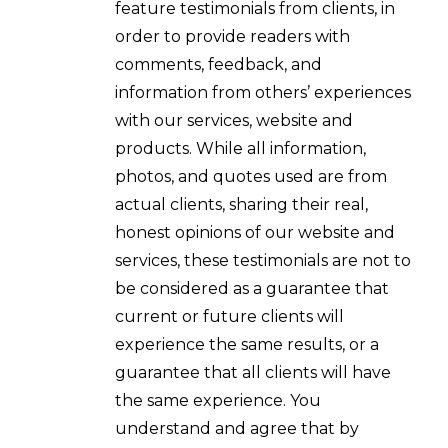
feature testimonials from clients, in
order to provide readers with
comments, feedback, and
information from others’ experiences
with our services, website and
products. While all information,
photos, and quotes used are from
actual clients, sharing their real,
honest opinions of our website and
services, these testimonials are not to
be considered as a guarantee that
current or future clients will
experience the same results, or a
guarantee that all clients will have
the same experience. You
understand and agree that by