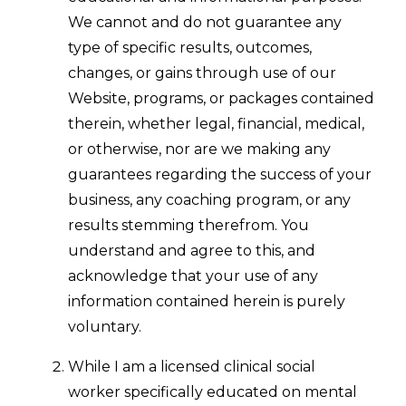
We cannot and do not guarantee any
type of specific results, outcomes,
changes, or gains through use of our
Website, programs, or packages contained
therein, whether legal, financial, medical,
or otherwise, nor are we making any
guarantees regarding the success of your
business, any coaching program, or any
results stemming therefrom. You
understand and agree to this, and
acknowledge that your use of any
information contained herein is purely
voluntary.
While I am a licensed clinical social
worker specifically educated on mental