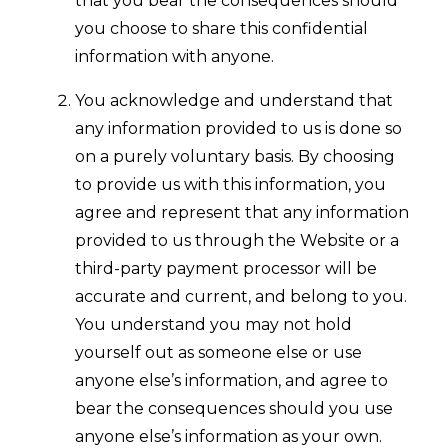
that you bear the consequences should
you choose to share this confidential
information with anyone.
You acknowledge and understand that
any information provided to us is done so
on a purely voluntary basis. By choosing
to provide us with this information, you
agree and represent that any information
provided to us through the Website or a
third-party payment processor will be
accurate and current, and belong to you.
You understand you may not hold
yourself out as someone else or use
anyone else’s information, and agree to
bear the consequences should you use
anyone else’s information as your own.